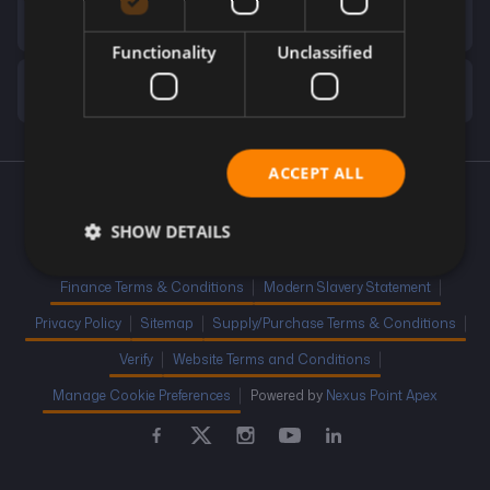
Financial Disclosure
Functionality
Unclassified
Company Info
ACCEPT ALL
Cookie Policy
Competition Terms and Conditions
SHOW DETAILS
Complaint Handling
Distance Selling Regulations
Finance Terms & Conditions
Modern Slavery Statement
Privacy Policy
Sitemap
Supply/Purchase Terms & Conditions
Verify
Website Terms and Conditions
Manage Cookie Preferences
Powered by
Nexus Point Apex