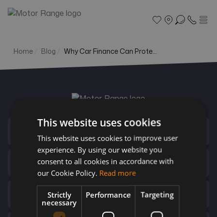
Home
Blog
Why Car Finance Can Prote...
Search
Part exchange
Finance
This website uses cookies
Contact Us
This website uses cookies to improve user
More
experience. By using our website you
consent to all cookies in accordance with
Useful Links
our Cookie Policy.
Read more
Top Brands
Strictly
Performance
Targeting
necessary